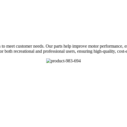
s to meet customer needs. Our parts help improve motor performance, en
or both recreational and professional users, ensuring high-quality, cost