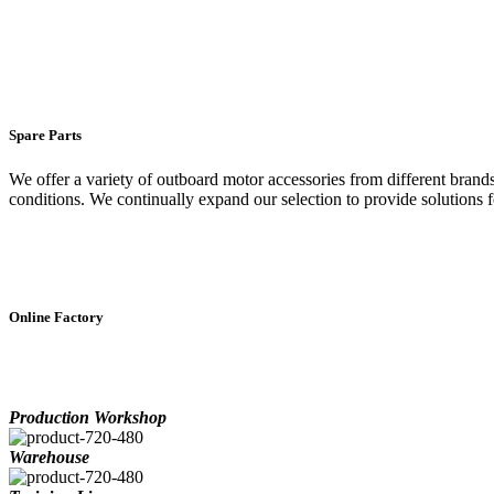
Spare Parts
We offer a variety of outboard motor accessories from different brand
conditions. We continually expand our selection to provide solutions f
Online Factory
Production Workshop
Warehouse