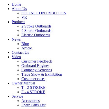
Home
About Us
SOCIAL CONTRIBUTION
VR
Products
2 Stroke Outboards
4 Stroke Outboards
Electric Outboards
News
Blog
Article
Contact Us
Video
Customer Feedback
Outboard Engines
Company Activities
Trade Show & Exihibition
Customer cases
Owner Manual
T - 2 STROKE
F - 4 STROKE
Service
Accessories
Spare Parts List