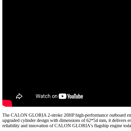
The CALON GLORIA 2-stroke 20HP high-performance outboard engine i
upgraded cylinder design with dimensions of 62*54 mm, it delivers enh
reliability and innovation of CALON GLORIA's flagship engine tod