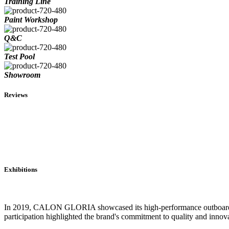
Training Line
Paint Workshop
Q&C
Test Pool
Showroom
Reviews
Exhibitions
In 2019, CALON GLORIA showcased its high-performance outboard engi
participation highlighted the brand's commitment to quality and innova