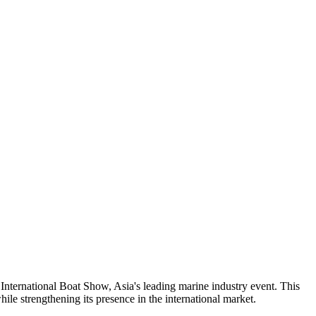
ternational Boat Show, Asia's leading marine industry event. This
ile strengthening its presence in the international market.