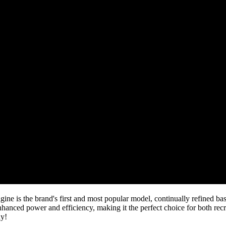
s the brand's first and most popular model, continually refined bas
anced power and efficiency, making it the perfect choice for both recr
ay!