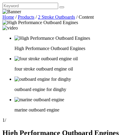
Home
/
Products
/
2 Stroke Outboards
/
Content
High Performance Outboard Engines
four stroke outboard engine oil
outboard engine for dinghy
marine outboard engine
1
/
High Performance Outboard Engines