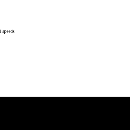
l speeds