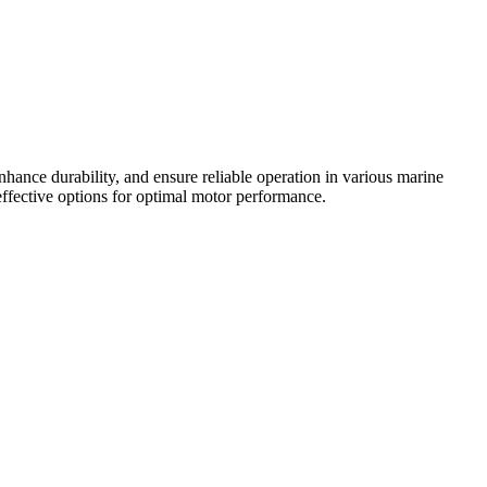
hance durability, and ensure reliable operation in various marine
-effective options for optimal motor performance.