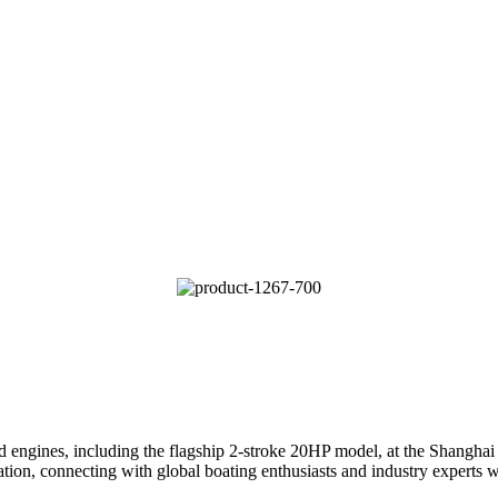
nes, including the flagship 2-stroke 20HP model, at the Shanghai In
tion, connecting with global boating enthusiasts and industry experts wh