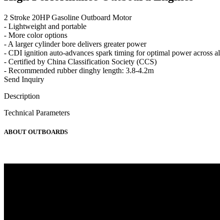
2 Stroke 20HP Gasoline Outboard Motor
- Lightweight and portable
- More color options
- A larger cylinder bore delivers greater power
- CDI ignition auto-advances spark timing for optimal power across al
- Certified by China Classification Society (CCS)
- Recommended rubber dinghy length: 3.8-4.2m
Send Inquiry
Description
Technical Parameters
ABOUT OUTBOARDS