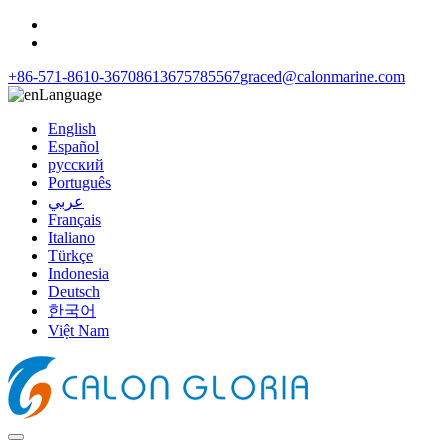
+86-571-8610-3670
8613675785567
graced@calonmarine.com
Language
English
Español
русский
Português
عربي
Français
Italiano
Türkçe
Indonesia
Deutsch
한국어
Việt Nam