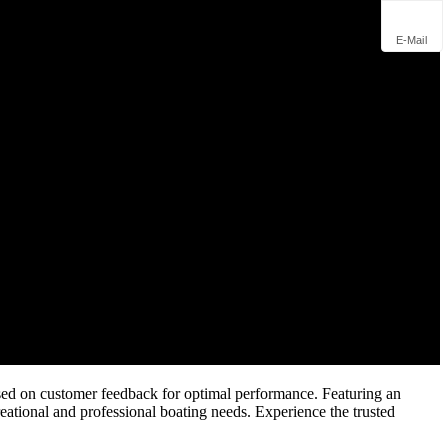
E-Mail
ed on customer feedback for optimal performance. Featuring an
eational and professional boating needs. Experience the trusted