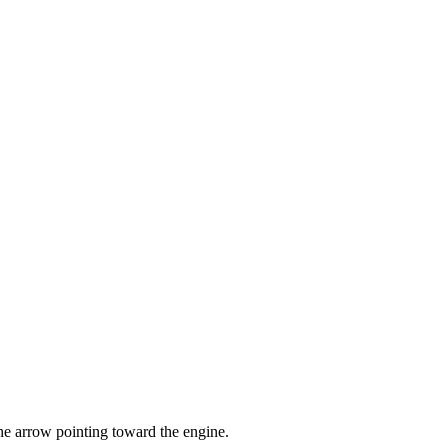
the arrow pointing toward the engine.