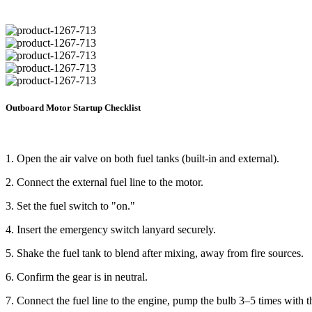
Outboard Motor Startup Checklist
1. Open the air valve on both fuel tanks (built-in and external).
2. Connect the external fuel line to the motor.
3. Set the fuel switch to "on."
4. Insert the emergency switch lanyard securely.
5. Shake the fuel tank to blend after mixing, away from fire sources.
6. Confirm the gear is in neutral.
7. Connect the fuel line to the engine, pump the bulb 3–5 times with 